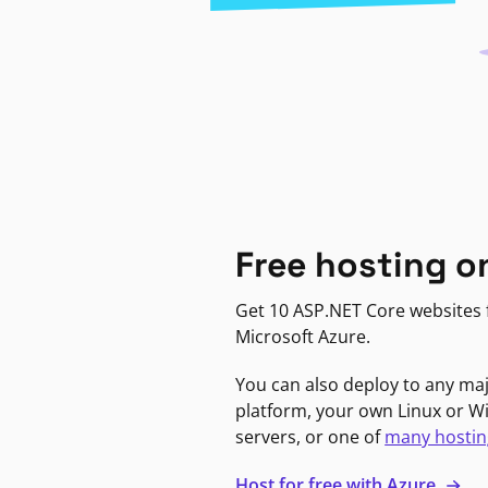
Free hosting o
Get 10 ASP.NET Core websites f
Microsoft Azure.
You can also deploy to any ma
platform, your own Linux or 
servers, or one of
many hostin
Host for free with Azure