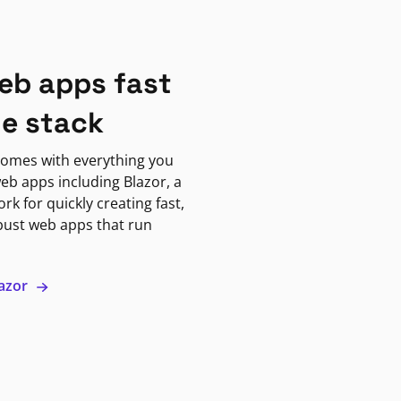
eb apps fast
ne stack
omes with everything you
eb apps including Blazor, a
k for quickly creating fast,
bust web apps that run
lazor