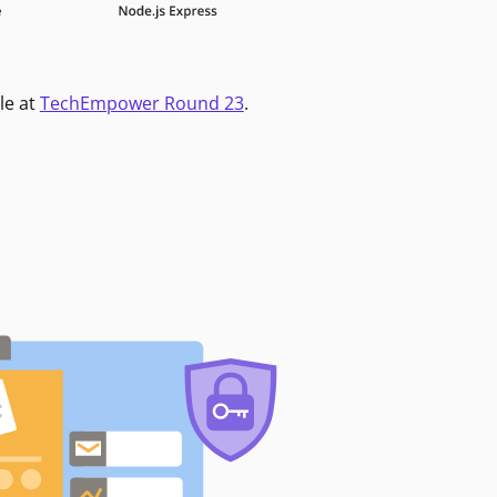
le at
TechEmpower Round 23
.