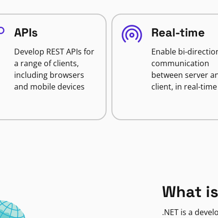
APIs
Real-time
Develop REST APIs for
Enable bi-directio
a range of clients,
communication
including browsers
between server a
and mobile devices
client, in real-time
What is
.NET is a deve