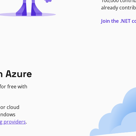
100,000 contri
already contrib
Join the .NET
n Azure
or free with
jor cloud
Windows
g providers
.