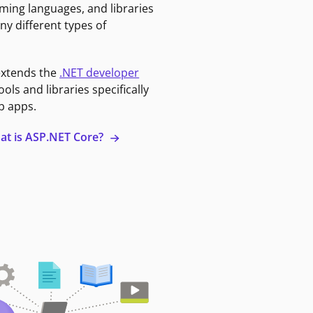
ming languages, and libraries
ny different types of
extends the
.NET developer
ools and libraries specifically
b apps.
at is ASP.NET Core?