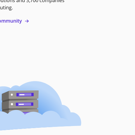
butions and 3,700 companies
uting.
 community