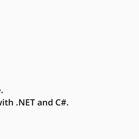
.
ith .NET and C#.