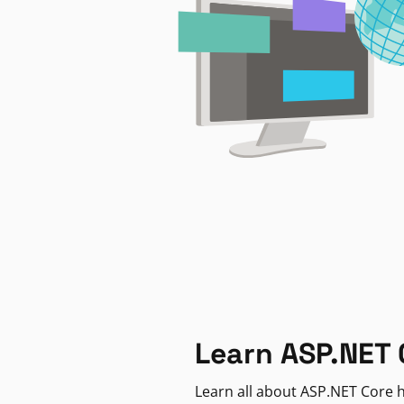
Learn ASP.NET 
Learn all about ASP.NET Core h