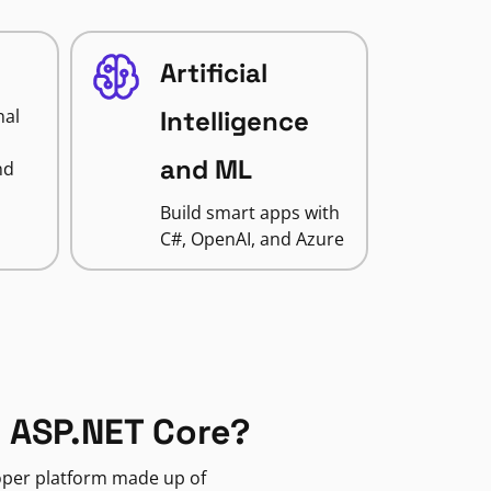
Artificial
nal
Intelligence
and ML
nd
Build smart apps with
C#, OpenAI, and Azure
 ASP.NET Core?
loper platform made up of