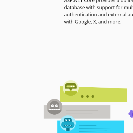
ASP.NET Core provides a built-
database with support for mult
authentication and external a
with Google, X, and more.