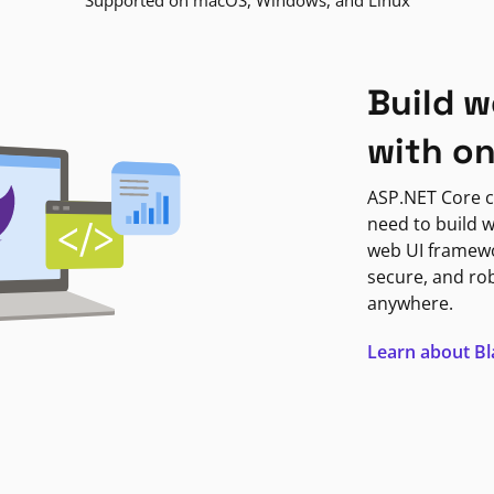
Supported on macOS, Windows, and Linux
Build w
with o
ASP.NET Core c
need to build w
web UI framewor
secure, and ro
anywhere.
Learn about B