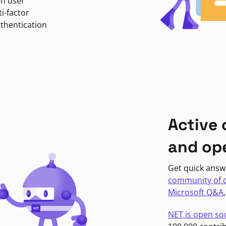
in user
i-factor
uthentication
Active
and op
Get quick answ
community of 
Microsoft Q&A
NET is open so