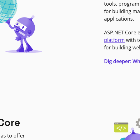
tools, program
for building ma
applications.
ASP.NET Core 
platform
with t
for building we
Dig deeper: Wh
Core
as to offer