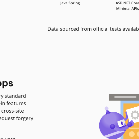
Data sourced from official tests availab
pps
ry standard
-in features
 cross-site
request forgery