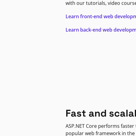
with our tutorials, video cours
Learn front-end web develop
Learn back-end web develop
Fast and scala
ASP.NET Core performs faster
popular web framework in the