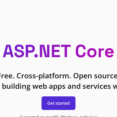
ASP.NET Core
Free. Cross-platform. Open source
 building web apps and services w
Get started