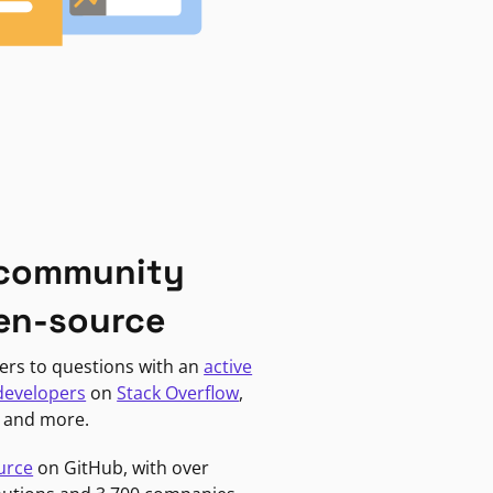
 community
en-source
ers to questions with an
active
developers
on
Stack Overflow
,
, and more.
urce
on GitHub, with over