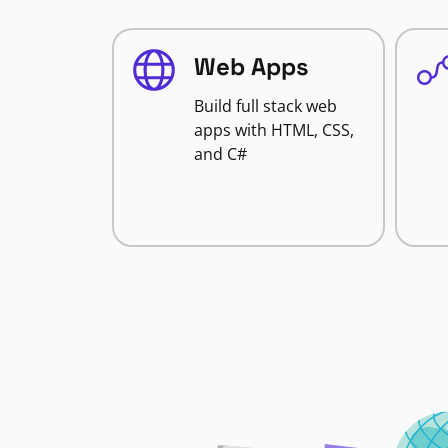
Web Apps
Build full stack web
apps with HTML, CSS,
and C#