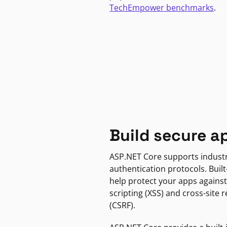
TechEmpower benchmarks
.
Build secure a
ASP.NET Core supports indust
authentication protocols. Built
help protect your apps against
scripting (XSS) and cross-site 
(CSRF).