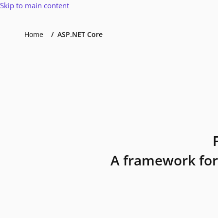
Skip to main content
Home
ASP.NET Core
A framework for