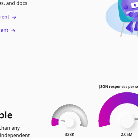
es, and docs.
ment
ment
ble
 than any
 independent